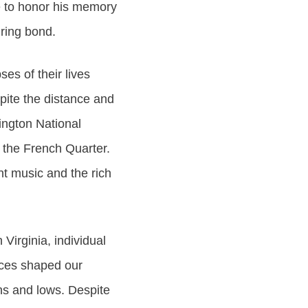
e to honor his memory
ring bond.
es of their lives
pite the distance and
lington National
 the French Quarter.
nt music and the rich
Virginia, individual
nces shaped our
ghs and lows. Despite