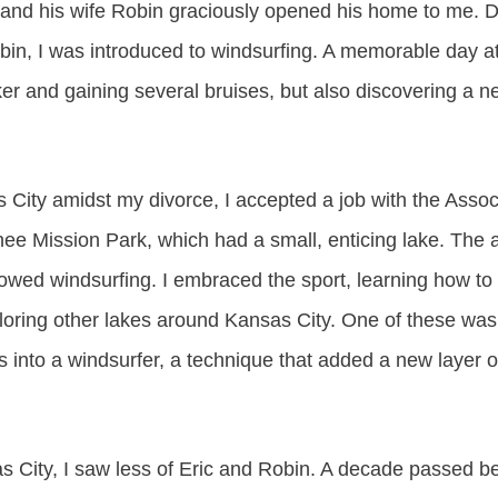
ric and his wife Robin graciously opened his home to me.
obin, I was introduced to windsurfing. A memorable day
r and gaining several bruises, but also discovering a n
 City amidst my divorce, I accepted a job with the Assoc
 Mission Park, which had a small, enticing lake. The au
owed windsurfing. I embraced the sport, learning how to 
ploring other lakes around Kansas City. One of these was
 into a windsurfer, a technique that added a new layer o
s City, I saw less of Eric and Robin. A decade passed b