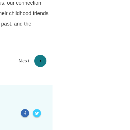
us, our connection
heir childhood friends
 past, and the
Next