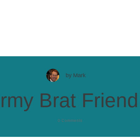
by
Mark
rmy Brat Friend,
0
Comments