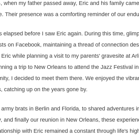
4, when my father passed away, Eric and his family cam
e. Their presence was a comforting reminder of our endu
elapsed before I saw Eric again. During this time, glimps
osts on Facebook, maintaining a thread of connection des
 Eric while planning a visit to my parents' gravesite at Ar
ing a trip to New Orleans to attend the Jazz Festival in
mity, I decided to meet them there. We enjoyed the vibra
, catching up on the years gone by.
rmy brats in Berlin and Florida, to shared adventures in 
y, and finally our reunion in New Orleans, these experie
tionship with Eric remained a constant through life's hi