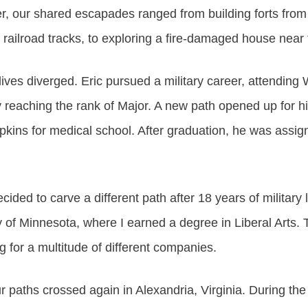
er, our shared escapades ranged from building forts from
 railroad tracks, to exploring a fire-damaged house near
ives diverged. Eric pursued a military career, attending 
ly reaching the rank of Major. A new path opened up for
pkins for medical school. After graduation, he was assi
cided to carve a different path after 18 years of military l
y of Minnesota, where I earned a degree in Liberal Arts. 
g for a multitude of different companies.
ur paths crossed again in Alexandria, Virginia. During the