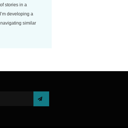
of stories in a
 I’m developing a
navigating similar