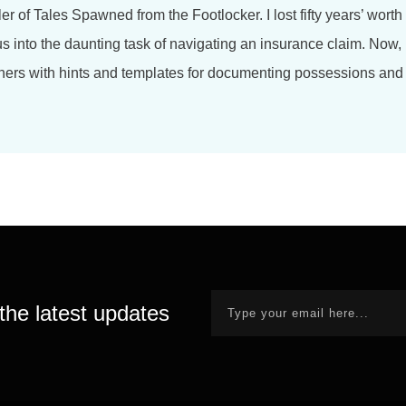
ler of Tales Spawned from the Footlocker. I lost fifty years’ worth 
us into the daunting task of navigating an insurance claim. Now,
hers with hints and templates for documenting possessions and 
the latest updates