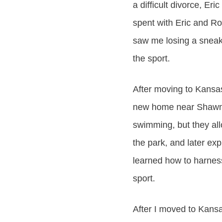
a difficult divorce, E
spent with Eric and R
saw me losing a sneake
the sport.
After moving to Kansas
new home near Shawnee
swimming, but they all
the park, and later ex
learned how to harness
sport.
After I moved to Kansa