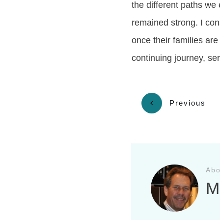
the different paths we
remained strong. I con
once their families are
continuing journey, se
Previous
Abo
M