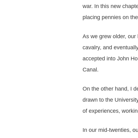
war. In this new chapt
placing pennies on the
As we grew older, our l
cavalry, and eventual
accepted into John Ho
Canal.
On the other hand, I de
drawn to the Universit
of experiences, workin
In our mid-twenties, o