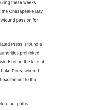
 During these weeks
 at the Chesapeake Bay
ewfound passion for
iated Press. I found a
thorities prohibited
windsurf on the lake at
 Lake Perry, where I
f excitement to the
efore our paths