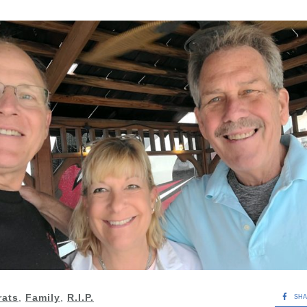
rats
,
Family
,
R.I.P.
SH