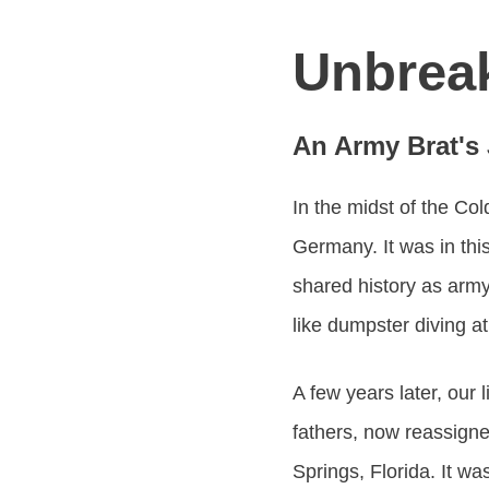
Unbrea
An Army Brat's
In the midst of the Col
Germany. It was in this
shared history as army
like dumpster diving a
A few years later, our 
fathers, now reassigne
Springs, Florida. It wa