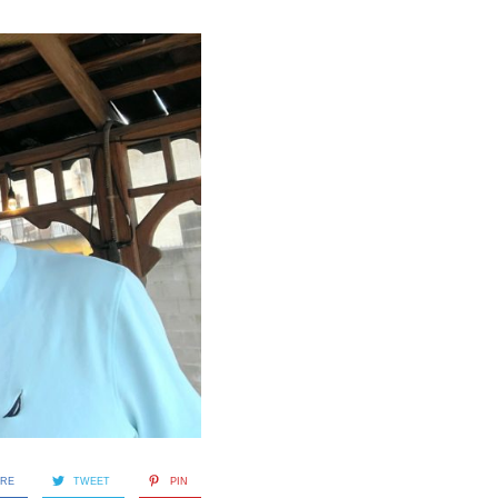
ARE
TWEET
PIN