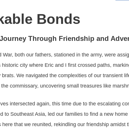
kable Bonds
 Journey Through Friendship and Adve
d War, both our fathers, stationed in the army, were assig
 historic city where Eric and I first crossed paths, marki
 brats. We navigated the complexities of our transient li
t the commissary, uncovering small treasures like marsh
lives intersected again, this time due to the escalating co
d to Southeast Asia, led our families to find a new hom
s here that we reunited, rekindling our friendship amidst 