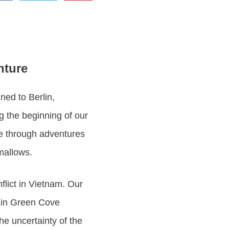
nture
ned to Berlin,
ng the beginning of our
fe through adventures
mallows.
nflict in Vietnam. Our
e in Green Cove
the uncertainty of the