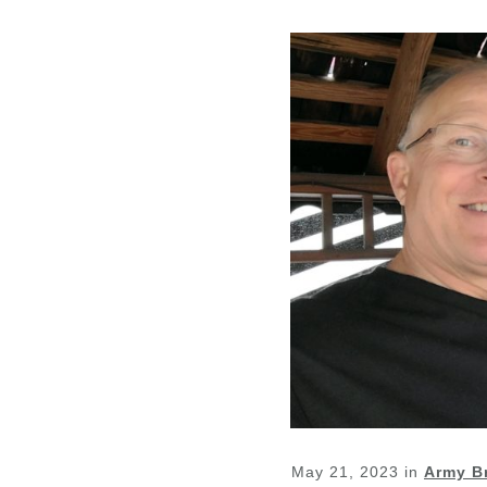
May 21, 2023
in
Army B