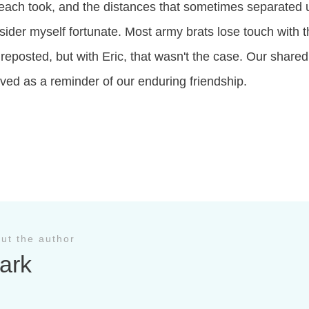
 each took, and the distances that sometimes separated 
sider myself fortunate. Most army brats lose touch with t
 reposted, but with Eric, that wasn't the case. Our shared
rved as a reminder of our enduring friendship.
ut the author
ark