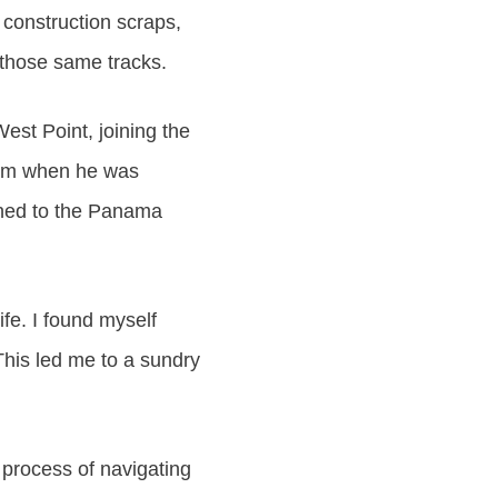
 construction scraps,
 those same tracks.
West Point, joining the
 him when he was
gned to the Panama
ife. I found myself
This led me to a sundry
 process of navigating