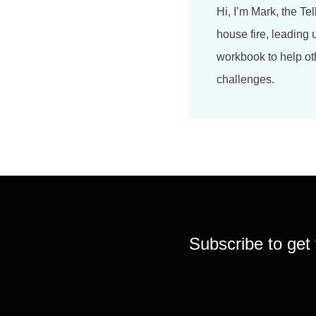
Hi, I’m Mark, the Tel
house fire, leading 
workbook to help ot
challenges.
Subscribe to get 