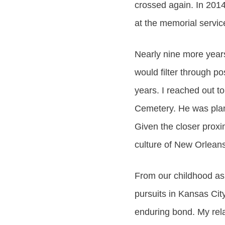
crossed again. In 201
at the memorial servic
Nearly nine more years 
would filter through p
years. I reached out to
Cemetery. He was plann
Given the closer proxi
culture of New Orleans
From our childhood as a
pursuits in Kansas Cit
enduring bond. My rela